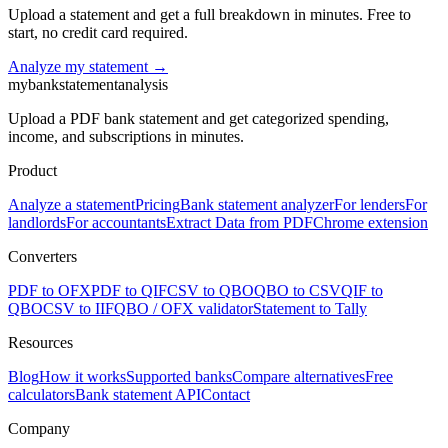
Upload a statement and get a full breakdown in minutes. Free to
start, no credit card required.
Analyze my statement →
mybankstatementanalysis
Upload a PDF bank statement and get categorized spending,
income, and subscriptions in minutes.
Product
Analyze a statement
Pricing
Bank statement analyzer
For lenders
For
landlords
For accountants
Extract Data from PDF
Chrome extension
Converters
PDF to OFX
PDF to QIF
CSV to QBO
QBO to CSV
QIF to
QBO
CSV to IIF
QBO / OFX validator
Statement to Tally
Resources
Blog
How it works
Supported banks
Compare alternatives
Free
calculators
Bank statement API
Contact
Company