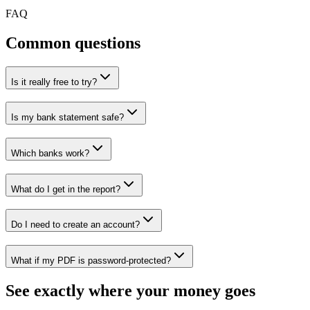
FAQ
Common questions
Is it really free to try?
Is my bank statement safe?
Which banks work?
What do I get in the report?
Do I need to create an account?
What if my PDF is password-protected?
See exactly where your money goes