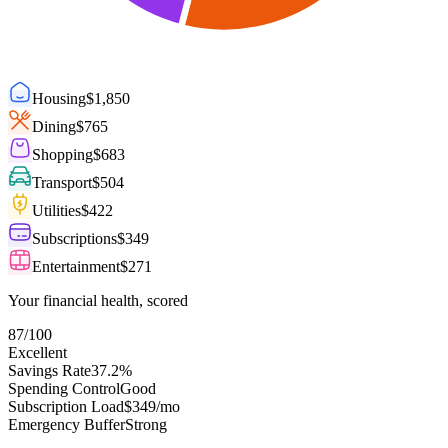
Housing
$
1,850
Dining
$
765
Shopping
$
683
Transport
$
504
Utilities
$
422
Subscriptions
$
349
Entertainment
$
271
Your financial health, scored
87
/100
Excellent
Savings Rate
37.2%
Spending Control
Good
Subscription Load
$349/mo
Emergency Buffer
Strong