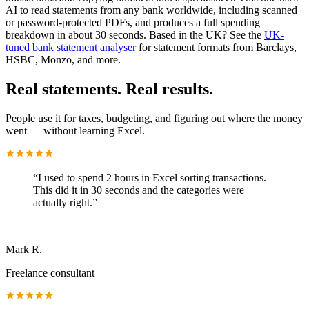
AI to read statements from any bank worldwide, including scanned
or password-protected PDFs, and produces a full spending
breakdown in about 30 seconds. Based in the UK? See the
UK-
tuned bank statement analyser
for statement formats from Barclays,
HSBC, Monzo, and more.
Real statements. Real results.
People use it for taxes, budgeting, and figuring out where the money
went — without learning Excel.
“
I used to spend 2 hours in Excel sorting transactions.
This did it in 30 seconds and the categories were
actually right.
”
Mark R.
Freelance consultant