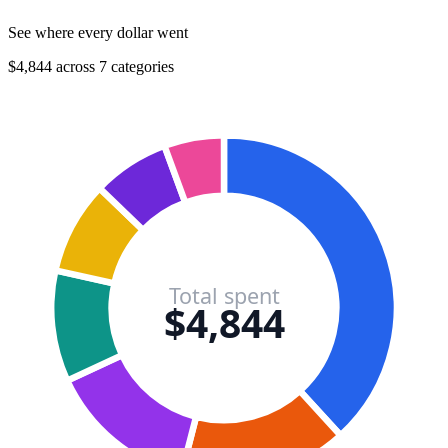
See where every dollar went
$4,844 across 7 categories
Total spent
$4,844