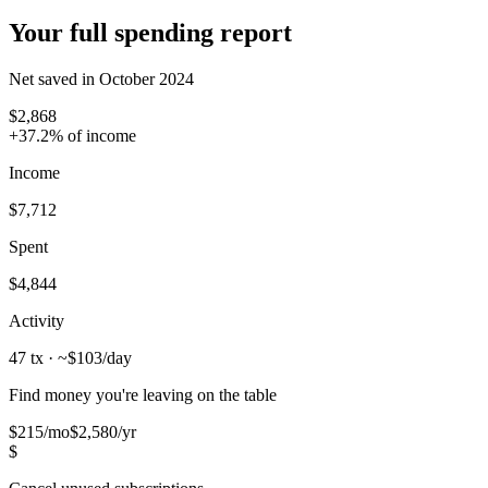
Your full spending report
Net saved in October 2024
$2,868
+37.2% of income
Income
$7,712
Spent
$4,844
Activity
47 tx
· ~$103/day
Find money you're leaving on the table
$215
/mo
$2,580/yr
$