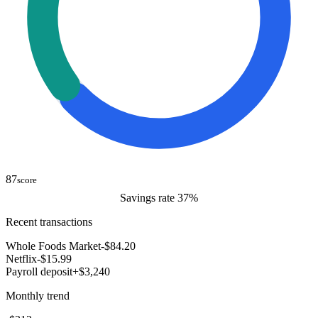
87
score
Savings rate 37%
Recent transactions
Whole Foods Market
-$84.20
Netflix
-$15.99
Payroll deposit
+$3,240
Monthly trend