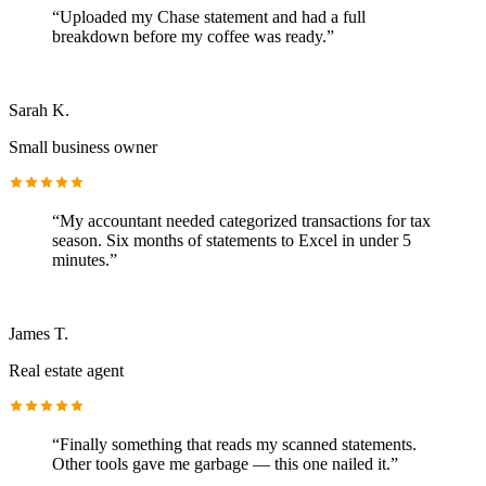
“
Uploaded my Chase statement and had a full
breakdown before my coffee was ready.
”
Sarah K.
Small business owner
“
My accountant needed categorized transactions for tax
season. Six months of statements to Excel in under 5
minutes.
”
James T.
Real estate agent
“
Finally something that reads my scanned statements.
Other tools gave me garbage — this one nailed it.
”