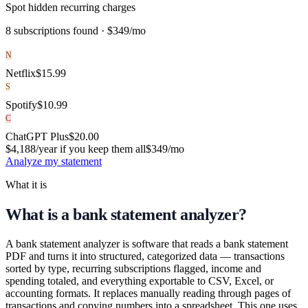
Spot hidden recurring charges
8 subscriptions found ·
$349/mo
N
Netflix
$
15.99
S
Spotify
$
10.99
C
ChatGPT Plus
$
20.00
$4,188/year if you keep them all
$349
/mo
Analyze my statement
What it is
What is a bank statement analyzer?
A bank statement analyzer is software that reads a bank statement
PDF and turns it into structured, categorized data — transactions
sorted by type, recurring subscriptions flagged, income and
spending totaled, and everything exportable to CSV, Excel, or
accounting formats. It replaces manually reading through pages of
transactions and copying numbers into a spreadsheet. This one uses