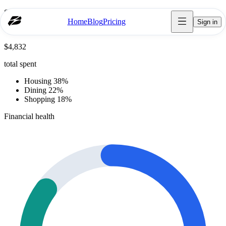
Spending breakdown
Home
Blog
Pricing
Sign in
October
$4,832
total spent
Housing 38%
Dining 22%
Shopping 18%
Financial health