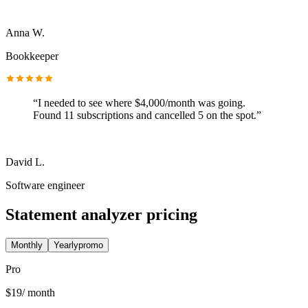
Anna W.
Bookkeeper
“
I needed to see where $4,000/month was going.
Found 11 subscriptions and cancelled 5 on the spot.
”
David L.
Software engineer
Statement analyzer pricing
Monthly
Yearly
promo
Pro
$
19
/ month