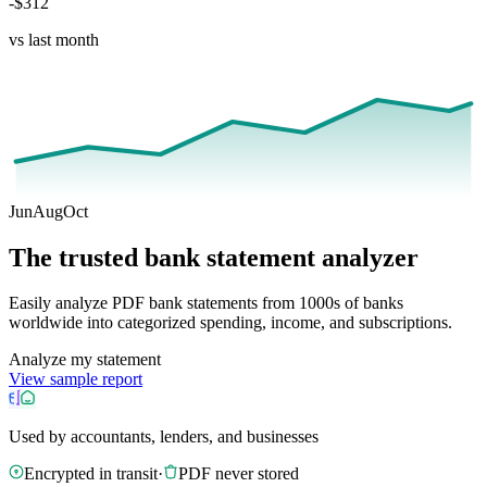
-$312
vs last month
Jun
Aug
Oct
The trusted bank statement analyzer
Easily analyze PDF bank statements from 1000s of banks
worldwide into categorized spending, income, and subscriptions.
Analyze my statement
View sample report
Used by accountants, lenders, and businesses
Encrypted in transit
·
PDF never stored