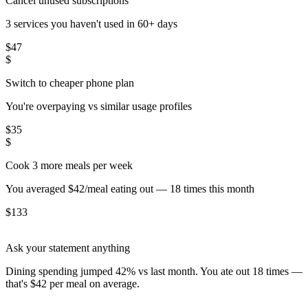
Cancel unused subscriptions
3 services you haven't used in 60+ days
$
47
$
Switch to cheaper phone plan
You're overpaying vs similar usage profiles
$
35
$
Cook 3 more meals per week
You averaged $42/meal eating out — 18 times this month
$
133
Ask your statement anything
Dining spending jumped 42% vs last month. You ate out 18 times —
that's $42 per meal on average.