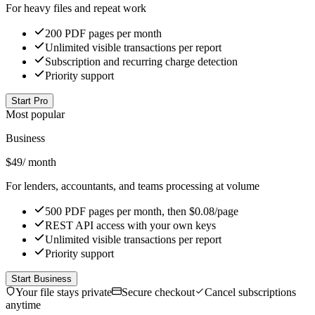
For heavy files and repeat work
200 PDF pages per month
Unlimited visible transactions per report
Subscription and recurring charge detection
Priority support
Start Pro
Most popular
Business
$
49
/ month
For lenders, accountants, and teams processing at volume
500 PDF pages per month, then $0.08/page
REST API access with your own keys
Unlimited visible transactions per report
Priority support
Start Business
Your file stays private
Secure checkout
Cancel subscriptions
anytime