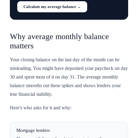
Calculate my average balance →
Why average monthly balance
matters
Your closing balance on the last day of the month can be
misleading. You might have deposited your paycheck on day
30 and spent most of it on day 31. The average monthly
balance smooths out these spikes and shows lenders your
true financial stability.
Here's who asks for it and why:
Mortgage lenders