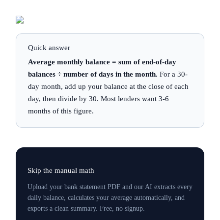
Quick answer
Average monthly balance = sum of end-of-day
balances ÷ number of days in the month.
For a 30-
day month, add up your balance at the close of each
day, then divide by 30. Most lenders want 3-6
months of this figure.
Skip the manual math
Upload your bank statement PDF and our AI extracts every
daily balance, calculates your average automatically, and
exports a clean summary. Free, no signup.