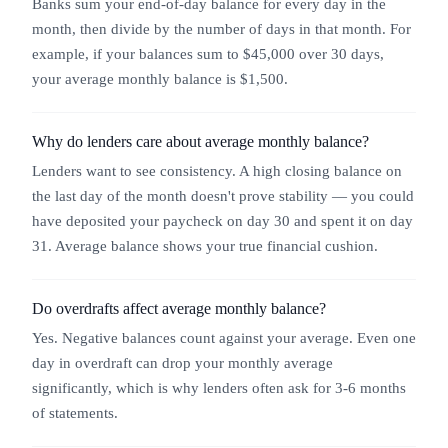
Banks sum your end-of-day balance for every day in the
month, then divide by the number of days in that month. For
example, if your balances sum to $45,000 over 30 days,
your average monthly balance is $1,500.
Why do lenders care about average monthly balance?
Lenders want to see consistency. A high closing balance on
the last day of the month doesn't prove stability — you could
have deposited your paycheck on day 30 and spent it on day
31. Average balance shows your true financial cushion.
Do overdrafts affect average monthly balance?
Yes. Negative balances count against your average. Even one
day in overdraft can drop your monthly average
significantly, which is why lenders often ask for 3-6 months
of statements.