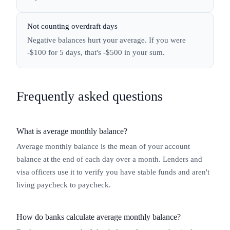
Not counting overdraft days
Negative balances hurt your average. If you were
-$100 for 5 days, that's -$500 in your sum.
Frequently asked questions
What is average monthly balance?
Average monthly balance is the mean of your account
balance at the end of each day over a month. Lenders and
visa officers use it to verify you have stable funds and aren't
living paycheck to paycheck.
How do banks calculate average monthly balance?