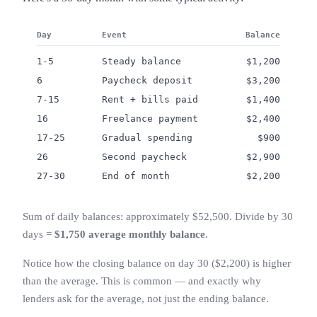
Day
Event
Balance
1-5
Steady balance
$1,200
6
Paycheck deposit
$3,200
7-15
Rent + bills paid
$1,400
16
Freelance payment
$2,400
17-25
Gradual spending
$900
26
Second paycheck
$2,900
27-30
End of month
$2,200
Sum of daily balances: approximately $52,500. Divide by 30
days =
$1,750 average monthly balance
.
Notice how the closing balance on day 30 ($2,200) is higher
than the average. This is common — and exactly why
lenders ask for the average, not just the ending balance.