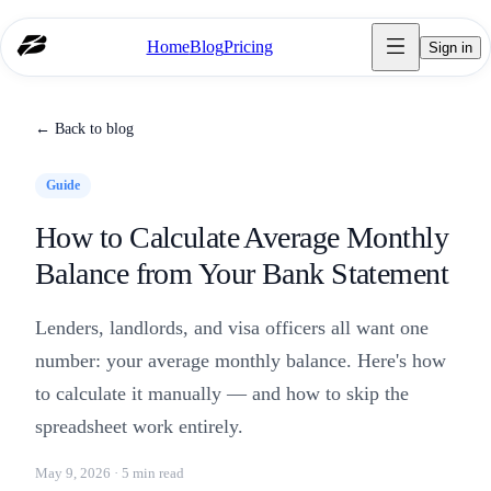
Home
Blog
Pricing
Sign in
← Back to blog
Guide
How to Calculate Average Monthly
Balance from Your Bank Statement
Lenders, landlords, and visa officers all want one
number: your average monthly balance. Here's how
to calculate it manually — and how to skip the
spreadsheet work entirely.
May 9, 2026 · 5 min read