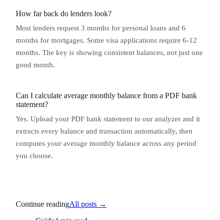
How far back do lenders look?
Most lenders request 3 months for personal loans and 6
months for mortgages. Some visa applications require 6-12
months. The key is showing consistent balances, not just one
good month.
Can I calculate average monthly balance from a PDF bank
statement?
Yes. Upload your PDF bank statement to our analyzer and it
extracts every balance and transaction automatically, then
computes your average monthly balance across any period
you choose.
Continue reading
All posts →