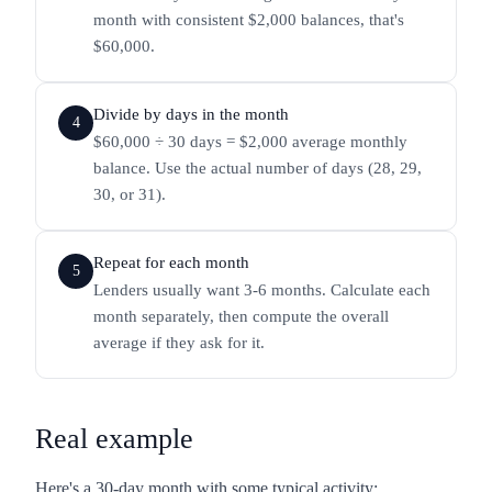
month with consistent $2,000 balances, that's
$60,000.
Divide by days in the month
4
$60,000 ÷ 30 days = $2,000 average monthly
balance. Use the actual number of days (28, 29,
30, or 31).
Repeat for each month
5
Lenders usually want 3-6 months. Calculate each
month separately, then compute the overall
average if they ask for it.
Real example
Here's a 30-day month with some typical activity: