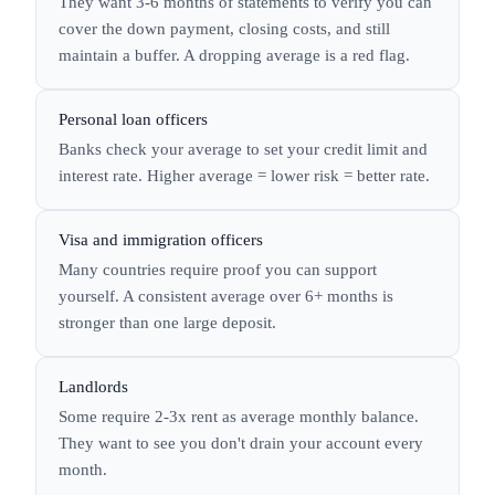
They want 3-6 months of statements to verify you can
cover the down payment, closing costs, and still
maintain a buffer. A dropping average is a red flag.
Personal loan officers
Banks check your average to set your credit limit and
interest rate. Higher average = lower risk = better rate.
Visa and immigration officers
Many countries require proof you can support
yourself. A consistent average over 6+ months is
stronger than one large deposit.
Landlords
Some require 2-3x rent as average monthly balance.
They want to see you don't drain your account every
month.