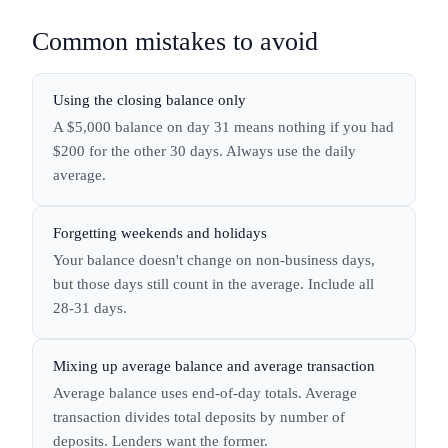
Common mistakes to avoid
Using the closing balance only
A $5,000 balance on day 31 means nothing if you had
$200 for the other 30 days. Always use the daily
average.
Forgetting weekends and holidays
Your balance doesn't change on non-business days,
but those days still count in the average. Include all
28-31 days.
Mixing up average balance and average transaction
Average balance uses end-of-day totals. Average
transaction divides total deposits by number of
deposits. Lenders want the former.