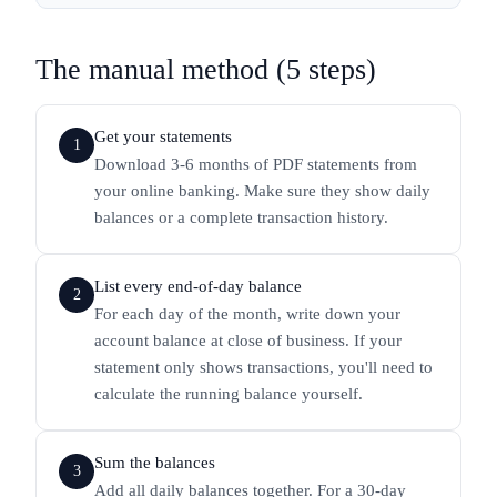
The manual method (5 steps)
Get your statements
1
Download 3-6 months of PDF statements from
your online banking. Make sure they show daily
balances or a complete transaction history.
List every end-of-day balance
2
For each day of the month, write down your
account balance at close of business. If your
statement only shows transactions, you'll need to
calculate the running balance yourself.
Sum the balances
3
Add all daily balances together. For a 30-day