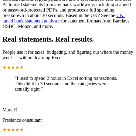
AI to read statements from any bank worldwide, including scanned
or password-protected PDFs, and produces a full spending
breakdown in about 30 seconds. Based in the UK? See the
UK-
tuned bank statement analyser
for statement formats from Barclays,
HSBC, Monzo, and more.
Real statements. Real results.
People use it for taxes, budgeting, and figuring out where the money
went — without learning Excel.
“
I used to spend 2 hours in Excel sorting transactions.
This did it in 30 seconds and the categories were
actually right.
”
Mark R.
Freelance consultant