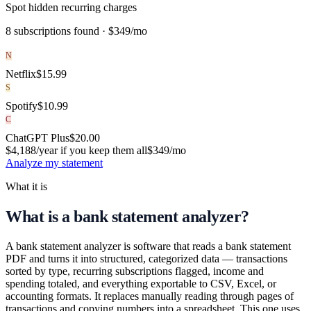
Spot hidden recurring charges
8 subscriptions found ·
$349/mo
N
Netflix
$
15.99
S
Spotify
$
10.99
C
ChatGPT Plus
$
20.00
$4,188/year if you keep them all
$349
/mo
Analyze my statement
What it is
What is a bank statement analyzer?
A bank statement analyzer is software that reads a bank statement
PDF and turns it into structured, categorized data — transactions
sorted by type, recurring subscriptions flagged, income and
spending totaled, and everything exportable to CSV, Excel, or
accounting formats. It replaces manually reading through pages of
transactions and copying numbers into a spreadsheet. This one uses