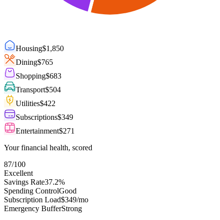
Housing
$
1,850
Dining
$
765
Shopping
$
683
Transport
$
504
Utilities
$
422
Subscriptions
$
349
Entertainment
$
271
Your financial health, scored
87
/100
Excellent
Savings Rate
37.2%
Spending Control
Good
Subscription Load
$349/mo
Emergency Buffer
Strong