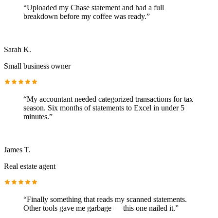
“
Uploaded my Chase statement and had a full
breakdown before my coffee was ready.
”
Sarah K.
Small business owner
“
My accountant needed categorized transactions for tax
season. Six months of statements to Excel in under 5
minutes.
”
James T.
Real estate agent
“
Finally something that reads my scanned statements.
Other tools gave me garbage — this one nailed it.
”