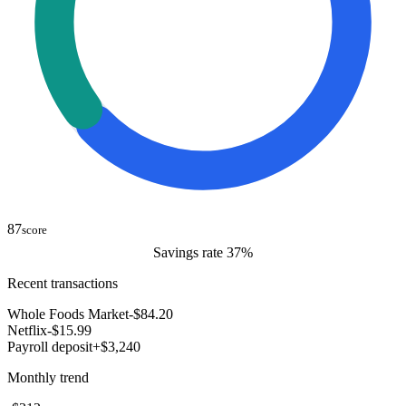
87
score
Savings rate 37%
Recent transactions
Whole Foods Market
-$84.20
Netflix
-$15.99
Payroll deposit
+$3,240
Monthly trend