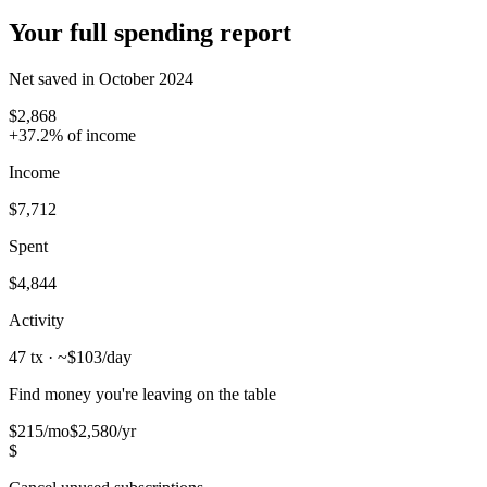
Your full spending report
Net saved in October 2024
$2,868
+37.2% of income
Income
$7,712
Spent
$4,844
Activity
47 tx
· ~$103/day
Find money you're leaving on the table
$215
/mo
$2,580/yr
$