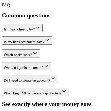
FAQ
Common questions
Is it really free to try?
Is my bank statement safe?
Which banks work?
What do I get in the report?
Do I need to create an account?
What if my PDF is password-protected?
See exactly where your money goes