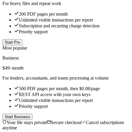
For heavy files and repeat work
200 PDF pages per month
Unlimited visible transactions per report
Subscription and recurring charge detection
Priority support
Start Pro
Most popular
Business
$
49
/ month
For lenders, accountants, and teams processing at volume
500 PDF pages per month, then $0.08/page
REST API access with your own keys
Unlimited visible transactions per report
Priority support
Start Business
Your file stays private
Secure checkout
Cancel subscriptions
anytime