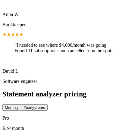
Anna W.
Bookkeeper
“
I needed to see where $4,000/month was going.
Found 11 subscriptions and cancelled 5 on the spot.
”
David L.
Software engineer
Statement analyzer pricing
Monthly
Yearly
promo
Pro
$
19
/ month