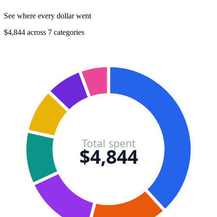
See where every dollar went
$4,844 across 7 categories
Total spent
$4,844