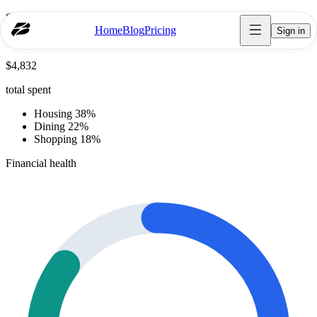
Spending breakdown
Home
Blog
Pricing
Sign in
October
$4,832
total spent
Housing 38%
Dining 22%
Shopping 18%
Financial health