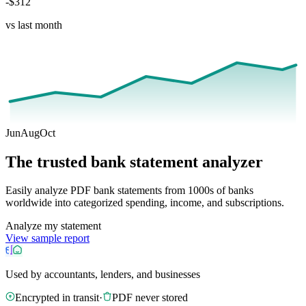
-$312
vs last month
Jun
Aug
Oct
The trusted bank statement analyzer
Easily analyze PDF bank statements from 1000s of banks
worldwide into categorized spending, income, and subscriptions.
Analyze my statement
View sample report
Used by accountants, lenders, and businesses
Encrypted in transit
·
PDF never stored