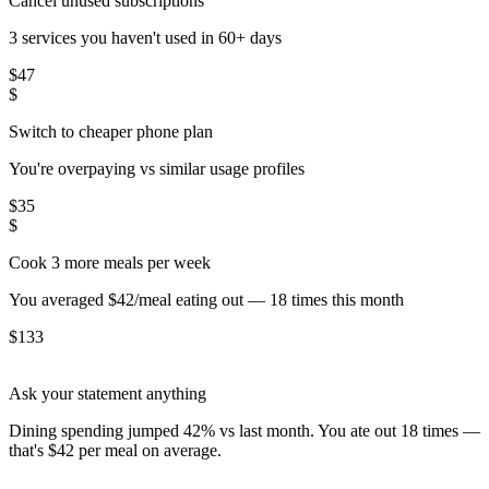
Cancel unused subscriptions
3 services you haven't used in 60+ days
$
47
$
Switch to cheaper phone plan
You're overpaying vs similar usage profiles
$
35
$
Cook 3 more meals per week
You averaged $42/meal eating out — 18 times this month
$
133
Ask your statement anything
Dining spending jumped 42% vs last month. You ate out 18 times —
that's $42 per meal on average.