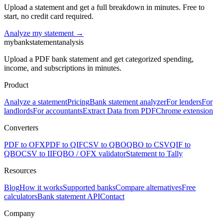
Upload a statement and get a full breakdown in minutes. Free to
start, no credit card required.
Analyze my statement →
mybankstatementanalysis
Upload a PDF bank statement and get categorized spending,
income, and subscriptions in minutes.
Product
Analyze a statement
Pricing
Bank statement analyzer
For lenders
For
landlords
For accountants
Extract Data from PDF
Chrome extension
Converters
PDF to OFX
PDF to QIF
CSV to QBO
QBO to CSV
QIF to
QBO
CSV to IIF
QBO / OFX validator
Statement to Tally
Resources
Blog
How it works
Supported banks
Compare alternatives
Free
calculators
Bank statement API
Contact
Company