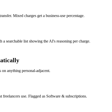
transfer. Mixed charges get a business-use percentage.
 a searchable list showing the AI's reasoning per charge.
atically
s on anything personal-adjacent.
reelancers use. Flagged as Software & subscriptions.