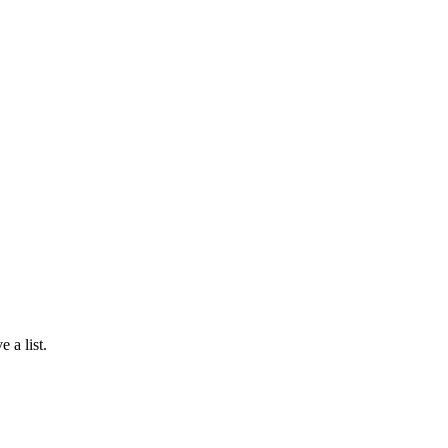
 a list.