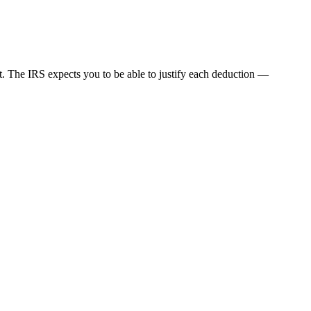
nt. The IRS expects you to be able to justify each deduction —