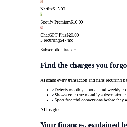
N
Netflix
$
15.99
S
Spotify Premium
$
10.99
C
ChatGPT Plus
$
20.00
3
recurring
$
47
/mo
Subscription tracker
Find the charges you forgo
AI scans every transaction and flags recurring p
Detects monthly, annual, and weekly ch
Shows your true monthly subscription co
Spots free trial conversions before they
AI Insights
Your finances, explained b