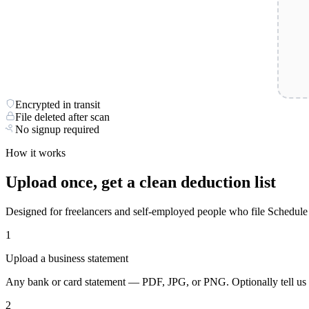
Encrypted in transit
File deleted after scan
No signup required
How it works
Upload once, get a clean deduction list
Designed for freelancers and self-employed people who file Schedule
1
Upload a business statement
Any bank or card statement — PDF, JPG, or PNG. Optionally tell us w
2