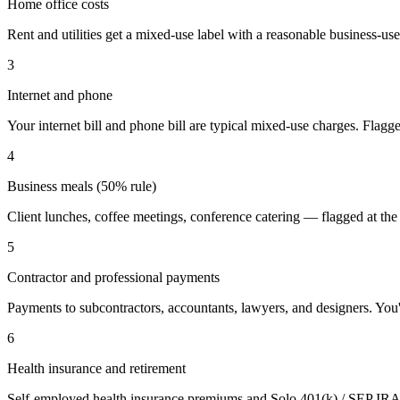
Home office costs
Rent and utilities get a mixed-use label with a reasonable business-us
3
Internet and phone
Your internet bill and phone bill are typical mixed-use charges. Flagg
4
Business meals (50% rule)
Client lunches, coffee meetings, conference catering — flagged at the 
5
Contractor and professional payments
Payments to subcontractors, accountants, lawyers, and designers. You'l
6
Health insurance and retirement
Self-employed health insurance premiums and Solo 401(k) / SEP IRA 