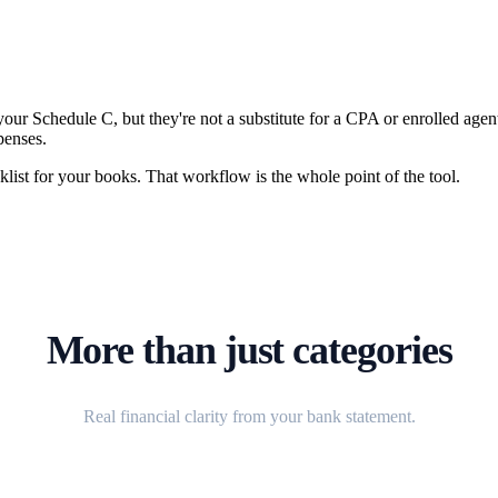
 your Schedule C, but they're not a substitute for a CPA or enrolled age
penses.
cklist for your books. That workflow is the whole point of the tool.
More than just categories
Real financial clarity from your bank statement.