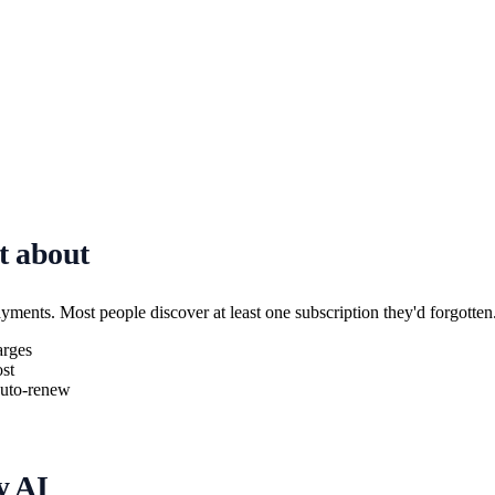
t about
ayments. Most people discover at least one subscription they'd forgotten
arges
st
 auto-renew
y AI