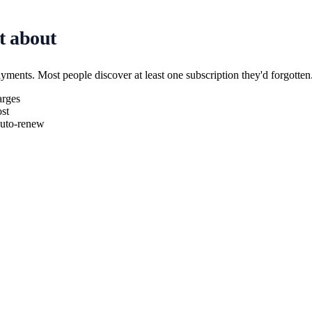
t about
ayments. Most people discover at least one subscription they'd forgotten
arges
st
 auto-renew