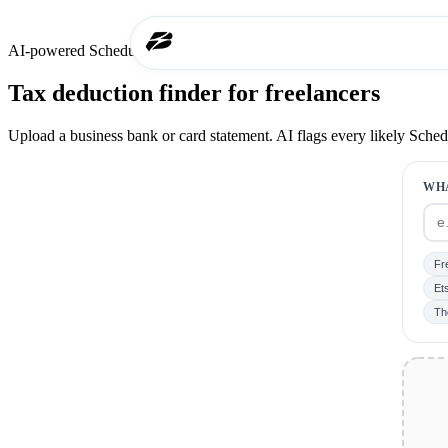
AI-powered Schedule C scan
Tax deduction finder for freelancers
Upload a business bank or card statement. AI flags every likely Sche
WH
Fr
Ets
Th