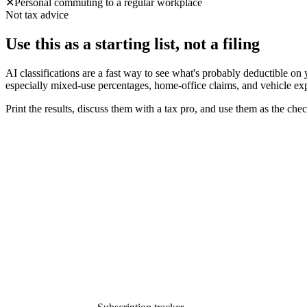
✕
Personal commuting to a regular workplace
Not tax advice
Use this as a starting list, not a filing
AI classifications are a fast way to see what's probably deductible on
especially mixed-use percentages, home-office claims, and vehicle ex
Print the results, discuss them with a tax pro, and use them as the che