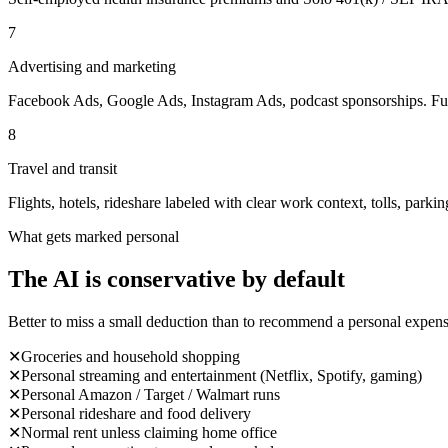
7
Advertising and marketing
Facebook Ads, Google Ads, Instagram Ads, podcast sponsorships. Full
8
Travel and transit
Flights, hotels, rideshare labeled with clear work context, tolls, parkin
What gets marked personal
The AI is conservative by default
Better to miss a small deduction than to recommend a personal expens
✕
Groceries and household shopping
✕
Personal streaming and entertainment (Netflix, Spotify, gaming)
✕
Personal Amazon / Target / Walmart runs
✕
Personal rideshare and food delivery
✕
Normal rent unless claiming home office