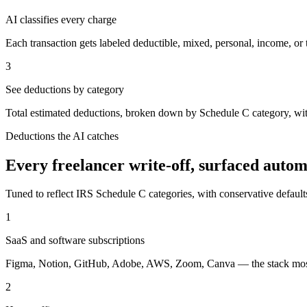
AI classifies every charge
Each transaction gets labeled deductible, mixed, personal, income, or 
3
See deductions by category
Total estimated deductions, broken down by Schedule C category, with
Deductions the AI catches
Every freelancer write-off, surfaced autom
Tuned to reflect IRS Schedule C categories, with conservative default
1
SaaS and software subscriptions
Figma, Notion, GitHub, Adobe, AWS, Zoom, Canva — the stack most f
2