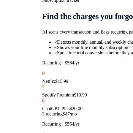
Subscription tracker
Find the charges you forgo
AI scans every transaction and flags recurring p
Detects monthly, annual, and weekly ch
Shows your true monthly subscription co
Spots free trial conversions before they
Recurring · $
564
/yr
N
Netflix
$
15.99
S
Spotify Premium
$
10.99
C
ChatGPT Plus
$
20.00
3
recurring
$
47
/mo
Recurring · $
564
/yr