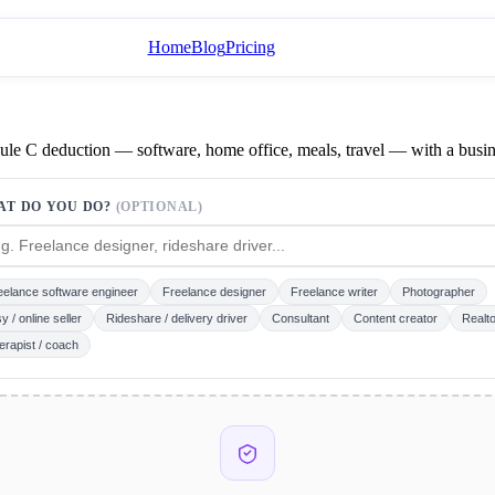
Home
Blog
Pricing
dule C deduction — software, home office, meals, travel — with a busi
AT DO YOU DO?
(OPTIONAL)
eelance software engineer
Freelance designer
Freelance writer
Photographer
y / online seller
Rideshare / delivery driver
Consultant
Content creator
Realto
erapist / coach