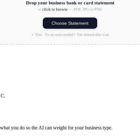
Drop your business bank or card statement
or
click to browse
— PDF, JPG or PNG
Choose Statement
✓ Free · No account needed
✓ File deleted after scan
 C.
hat you do so the AI can weight for your business type.