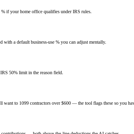
e % if your home office qualifies under IRS rules.
ed with a default business-use % you can adjust mentally.
IRS 50% limit in the reason field.
l want to 1099 contractors over $600 — the tool flags these so you have
contributions — both above-the-line deductions the AI catches.