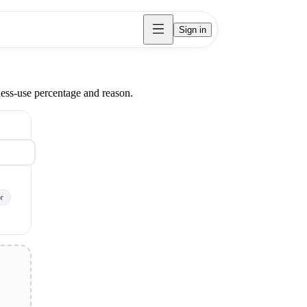
Sign in
ness-use percentage and reason.
r