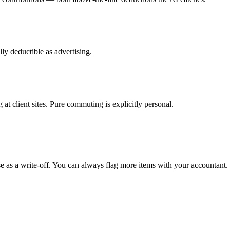
y deductible as advertising.
g at client sites. Pure commuting is explicitly personal.
e as a write-off. You can always flag more items with your accountant.